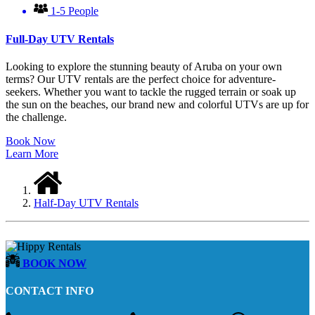
1-5 People
Full-Day UTV Rentals
Looking to explore the stunning beauty of Aruba on your own
terms? Our UTV rentals are the perfect choice for adventure-
seekers. Whether you want to tackle the rugged terrain or soak up
the sun on the beaches, our brand new and colorful UTVs are up for
the challenge.
Book Now
Learn More
Half-Day UTV Rentals
BOOK NOW
CONTACT INFO