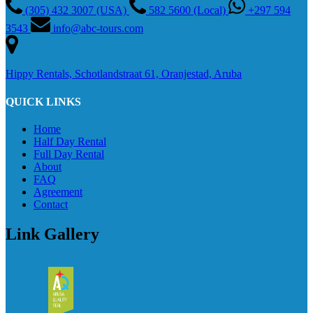
(305) 432 3007 (USA)
582 5600 (Local)
+297 594
3543
info@abc-tours.com
Hippy Rentals, Schotlandstraat 61, Oranjestad, Aruba
QUICK LINKS
Home
Half Day Rental
Full Day Rental
About
FAQ
Agreement
Contact
Link Gallery