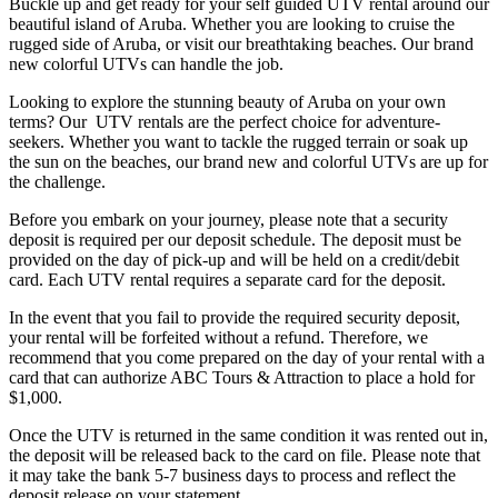
Buckle up and get ready for your self guided UTV rental around our
beautiful island of Aruba. Whether you are looking to cruise the
rugged side of Aruba, or visit our breathtaking beaches. Our brand
new colorful UTVs can handle the job.
Looking to explore the stunning beauty of Aruba on your own
terms? Our UTV rentals are the perfect choice for adventure-
seekers. Whether you want to tackle the rugged terrain or soak up
the sun on the beaches, our brand new and colorful UTVs are up for
the challenge.
Before you embark on your journey, please note that a security
deposit is required per our deposit schedule. The deposit must be
provided on the day of pick-up and will be held on a credit/debit
card. Each UTV rental requires a separate card for the deposit.
In the event that you fail to provide the required security deposit,
your rental will be forfeited without a refund. Therefore, we
recommend that you come prepared on the day of your rental with a
card that can authorize ABC Tours & Attraction to place a hold for
$1,000.
Once the UTV is returned in the same condition it was rented out in,
the deposit will be released back to the card on file. Please note that
it may take the bank 5-7 business days to process and reflect the
deposit release on your statement.