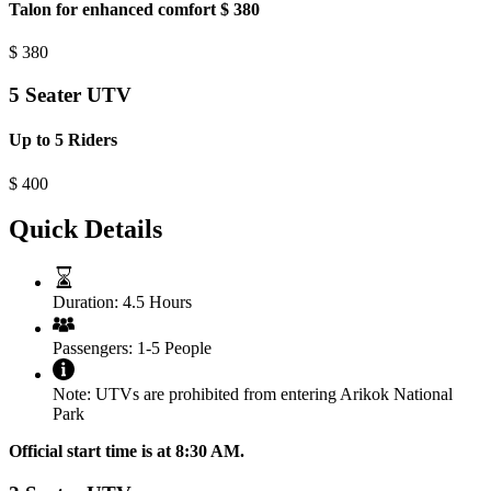
Talon for enhanced comfort $ 380
$
380
5 Seater UTV
Up to 5 Riders
$
400
Quick Details
Duration:
4.5 Hours
Passengers:
1-5 People
Note:
UTVs are prohibited from entering Arikok National
Park
Official start time is at 8:30 AM.