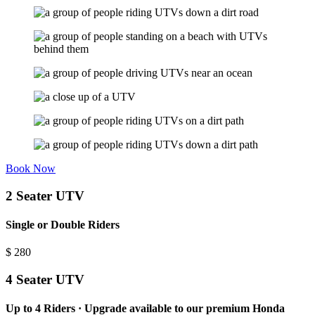
Book Now
2 Seater UTV
Single or Double Riders
$
280
4 Seater UTV
Up to 4 Riders · Upgrade available to our premium Honda