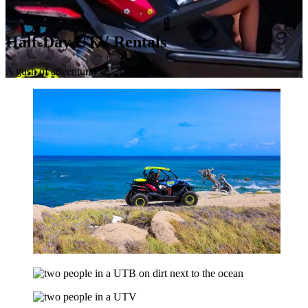
Half-Day UTV Rentals
A gush of adventure!