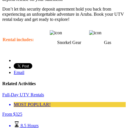
Don’t let this security deposit agreement hold you back from
experiencing an unforgettable adventure in Aruba. Book your UTV
rental today and get ready to explore!
Rental includes:
Snorkel Gear
Gas
Email
Related Activities
Full-Day UTV Rentals
MOST POPULAR!
From
$
325
8.5 Hours