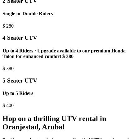
2 Seater UTV
Single or Double Riders
$
280
4 Seater UTV
Up to 4 Riders · Upgrade available to our premium Honda
Talon for enhanced comfort $ 380
$
380
5 Seater UTV
Up to 5 Riders
$
400
Hop on a thrilling UTV rental in
Oranjestad, Aruba!