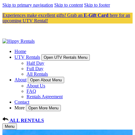
Skip to primary navigation
Skip to content
Skip to footer
Experiences make excellent gifts! Grab an
E-Gift Card
here for an
upcoming UTV Rental!
Home
UTV Rentals
Open UTV Rentals Menu
Half Day
Full Day
All Rentals
About
Open About Menu
About Us
FAQ
Rentals Agreement
Contact
More
Open More Menu
ALL RENTALS
Menu