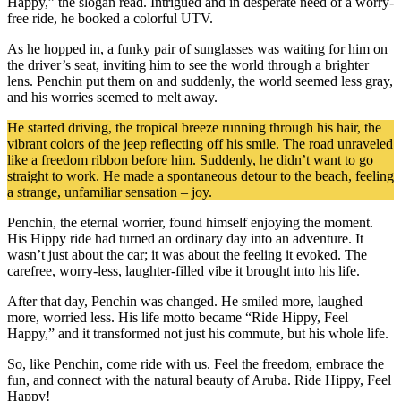
Happy,” the slogan read. Intrigued and in desperate need of a worry-
free ride, he booked a colorful UTV.
As he hopped in, a funky pair of sunglasses was waiting for him on
the driver’s seat, inviting him to see the world through a brighter
lens. Penchin put them on and suddenly, the world seemed less gray,
and his worries seemed to melt away.
He started driving, the tropical breeze running through his hair, the
vibrant colors of the jeep reflecting off his smile. The road unraveled
like a freedom ribbon before him. Suddenly, he didn’t want to go
straight to work. He made a spontaneous detour to the beach, feeling
a strange, unfamiliar sensation – joy.
Penchin, the eternal worrier, found himself enjoying the moment.
His Hippy ride had turned an ordinary day into an adventure. It
wasn’t just about the car; it was about the feeling it evoked. The
carefree, worry-less, laughter-filled vibe it brought into his life.
After that day, Penchin was changed. He smiled more, laughed
more, worried less. His life motto became “Ride Hippy, Feel
Happy,” and it transformed not just his commute, but his whole life.
So, like Penchin, come ride with us. Feel the freedom, embrace the
fun, and connect with the natural beauty of Aruba. Ride Hippy, Feel
Happy!