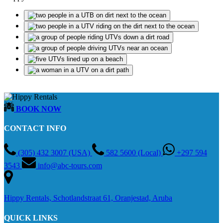
BOOK NOW
CONTACT INFO
(305) 432 3007 (USA)
582 5600 (Local)
+297 594
3543
info@abc-tours.com
Hippy Rentals, Schotlandstraat 61, Oranjestad, Aruba
QUICK LINKS