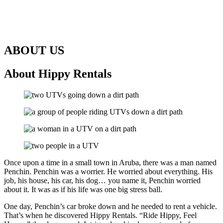
ABOUT US
About Hippy Rentals
Once upon a time in a small town in Aruba, there was a man named
Penchin. Penchin was a worrier. He worried about everything. His
job, his house, his car, his dog… you name it, Penchin worried
about it. It was as if his life was one big stress ball.
One day, Penchin’s car broke down and he needed to rent a vehicle.
That’s when he discovered Hippy Rentals. “Ride Hippy, Feel