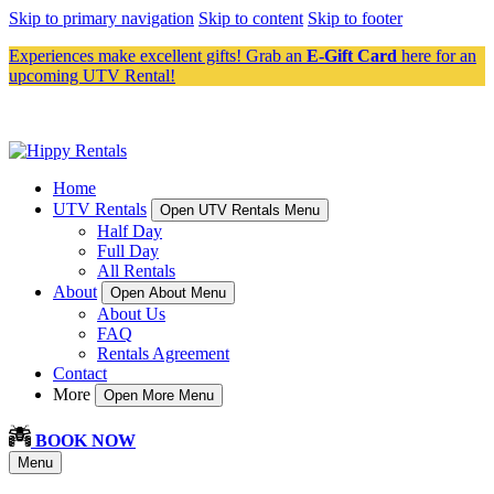
Skip to primary navigation
Skip to content
Skip to footer
Experiences make excellent gifts! Grab an
E-Gift Card
here for an
upcoming UTV Rental!
Home
UTV Rentals
Open UTV Rentals Menu
Half Day
Full Day
All Rentals
About
Open About Menu
About Us
FAQ
Rentals Agreement
Contact
More
Open More Menu
BOOK NOW
Menu