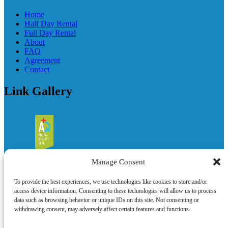
Home
Half Day Rental
Full Day Rental
About
FAQ
Agreement
Contact
Link Gallery
Manage Consent
To provide the best experiences, we use technologies like cookies to store and/or
access device information. Consenting to these technologies will allow us to process
data such as browsing behavior or unique IDs on this site. Not consenting or
withdrawing consent, may adversely affect certain features and functions.